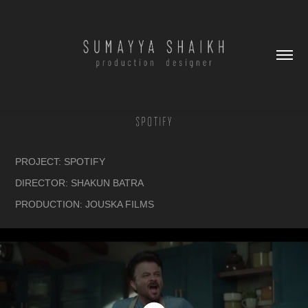
SPOTIFY
PROJECT: SPOTIFY
DIRECTOR: SHAKUN BATRA
PRODUCTION: JOUSKA FILMS